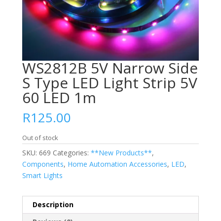
WS2812B 5V Narrow Side
S Type LED Light Strip 5V
60 LED 1m
R
125.00
Out of stock
SKU:
669
Categories:
**New Products**
,
Components
,
Home Automation Accessories
,
LED
,
Smart Lights
Description