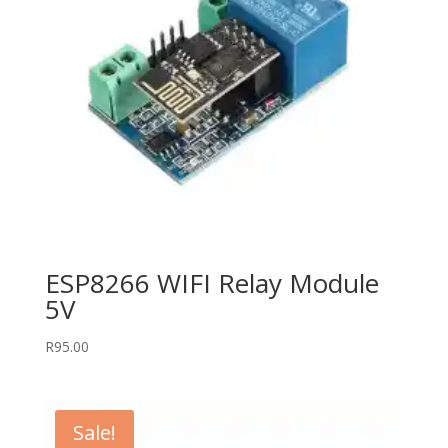
ESP8266 WIFI Relay Module
5V
R
95.00
Sale!