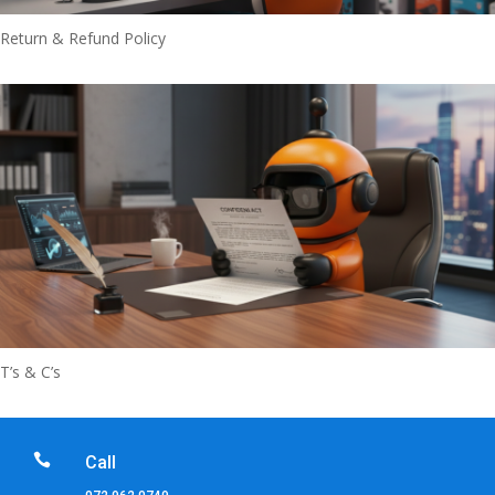
Return & Refund Policy
T’s & C’s

Call