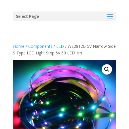
Select Page
Home
/
Components
/
LED
/ WS2812B 5V Narrow Side
S Type LED Light Strip 5V 60 LED 1m