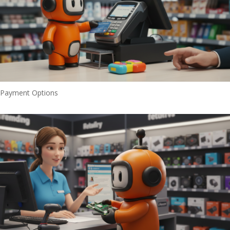
Payment Options