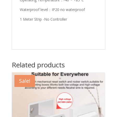
Waterproof level：IP20 no waterproof
1 Meter Strip -No Controller
Related products
Sale!