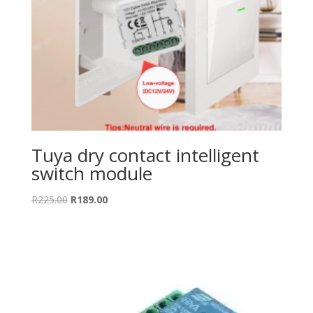
Tuya dry contact intelligent
switch module
Original
Current
R
225.00
R
189.00
price
price
was:
is:
R225.00.
R189.00.