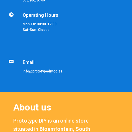
072 962 0749

Operating Hours
Mon-Fri: 08:00-17:00
Sat-Sun: Closed

Email
info@prototypediy.co.za
About us
Prototype DIY is an online store
situated in
Bloemfontein, South