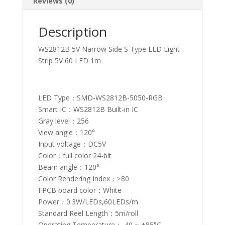
Reviews (0)
Description
WS2812B 5V Narrow Side S Type LED Light
Strip 5V 60 LED 1m
LED Type：SMD-WS2812B-5050-RGB
Smart IC：WS2812B Built-in IC
Gray level：256
View angle：120°
Input voltage：DC5V
Color：full color 24-bit
Beam angle：120°
Color Rendering Index：≥80
FPCB board color：White
Power：0.3W/LEDs,60LEDs/m
Standard Reel Length：5m/roll
Operating Temperature：-40 ~ +85°C