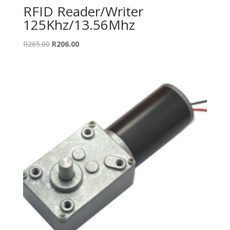
RFID Reader/Writer
125Khz/13.56Mhz
Original
Current
R
265.00
R
206.00
price
price
was:
is:
R265.00.
R206.00.