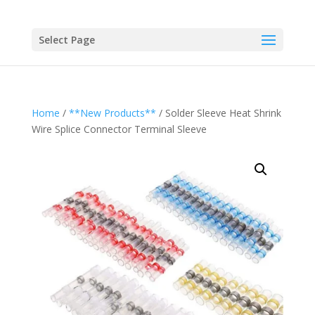
Select Page
Home
/
**New Products**
/ Solder Sleeve Heat Shrink
Wire Splice Connector Terminal Sleeve