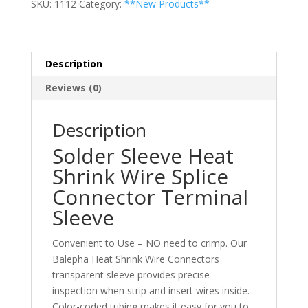
SKU:
1112
Category:
**New Products**
Splice
Connector
Terminal
Sleeve
Description
quantity
Reviews (0)
Description
Solder Sleeve Heat
Shrink Wire Splice
Connector Terminal
Sleeve
Convenient to Use – NO need to crimp. Our
Balepha Heat Shrink Wire Connectors
transparent sleeve provides precise
inspection when strip and insert wires inside.
Color-coded tubing makes it easy for you to