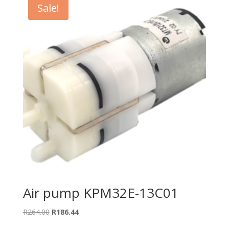
Sale!
Air pump KPM32E-13C01
Original
Current
R
264.00
R
186.44
price
price