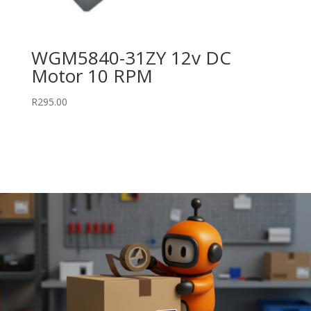
WGM5840-31ZY 12v DC
Motor 10 RPM
R
295.00