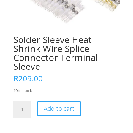
Solder Sleeve Heat
Shrink Wire Splice
Connector Terminal
Sleeve
R
209.00
10 in stock
Solder
Add to cart
Sleeve
Heat
Shrink
Wire