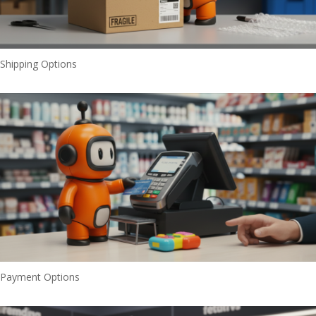
Shipping Options
Payment Options