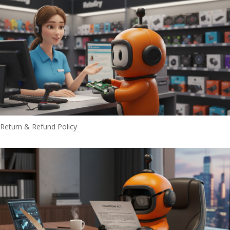
Return & Refund Policy