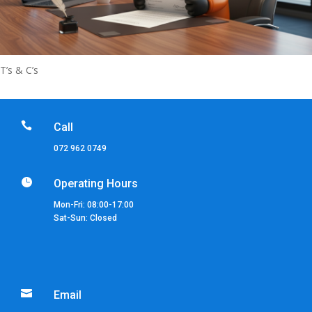
T’s & C’s

Call
072 962 0749

Operating Hours
Mon-Fri: 08:00-17:00
Sat-Sun: Closed

Email