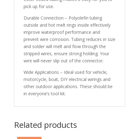
pick up for use.
Durable Connection – Polyolefin tubing
outside and hot melt rings inside effectively
improve waterproof performance and
prevent wire corrosion. Tubing reduces in size
and solder will melt and flow through the
stripped wires, ensure strong holding. Your
wire will never slip out of the connector.
Wide Applications – Ideal used for vehicle,
motorcycle, boat, DIY electrical wirings and
other outdoor applications. These should be
in everyone’s tool kit.
Related products