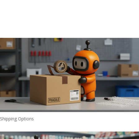
Shipping Options