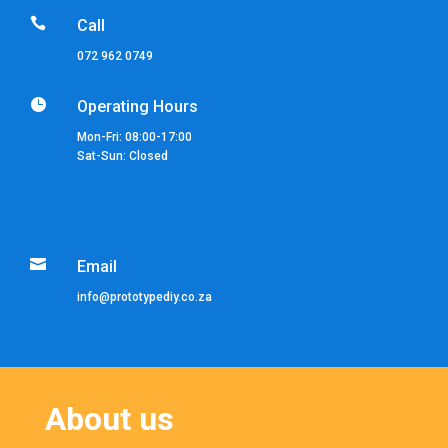

Call
072 962 0749

Operating Hours
Mon-Fri: 08:00-17:00
Sat-Sun: Closed

Email
info@prototypediy.co.za
About us