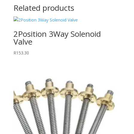
Related products
2Position 3Way Solenoid
Valve
R
153.30