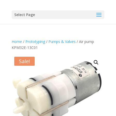
Select Page
Home
/
Prototyping
/
Pumps & Valves
/ Air pump
KPM32E-13C01
Sale!