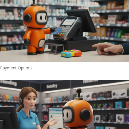
Payment Options