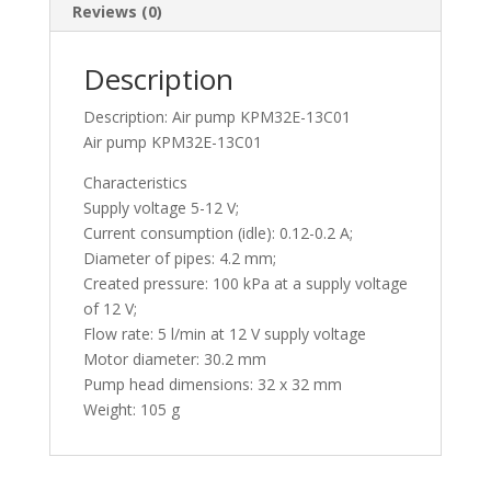
Reviews (0)
Description
Description: Air pump KPM32E-13C01
Air pump KPM32E-13C01
Characteristics
Supply voltage 5-12 V;
Current consumption (idle): 0.12-0.2 A;
Diameter of pipes: 4.2 mm;
Created pressure: 100 kPa at a supply voltage
of 12 V;
Flow rate: 5 l/min at 12 V supply voltage
Motor diameter: 30.2 mm
Pump head dimensions: 32 x 32 mm
Weight: 105 g