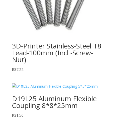
3D-Printer Stainless-Steel T8
Lead-100mm (Incl -Screw-
Nut)
R
87.22
D19L25 Aluminum Flexible
Coupling 8*8*25mm
R
21.56