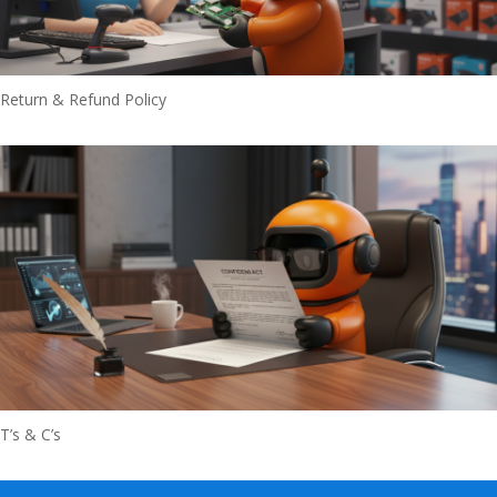
Return & Refund Policy
T’s & C’s