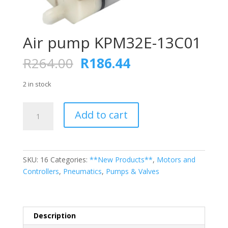
Air pump KPM32E-13C01
Original
Current
R
264.00
R
186.44
price
price
was:
is:
2 in stock
R264.00.
R186.44.
Air
Add to cart
pump
KPM32E-
13C01
quantity
SKU:
16
Categories:
**New Products**
,
Motors and
Controllers
,
Pneumatics
,
Pumps & Valves
Description