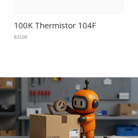
100K Thermistor 104F
R
22.00