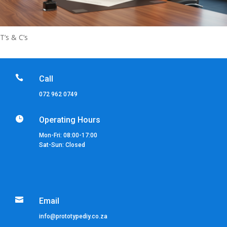
T’s & C’s

Call
072 962 0749

Operating Hours
Mon-Fri: 08:00-17:00
Sat-Sun: Closed

Email
info@prototypediy.co.za