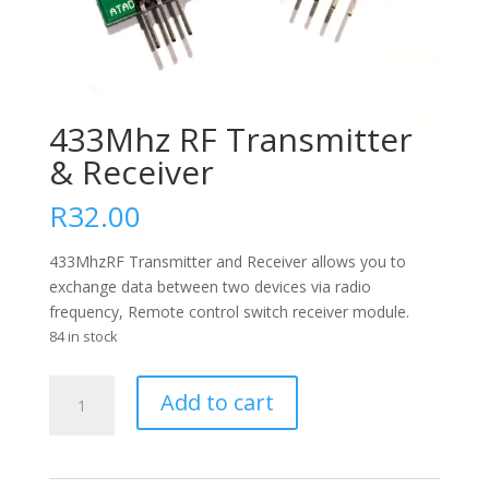
433Mhz RF Transmitter
& Receiver
R
32.00
433MhzRF Transmitter and Receiver allows you to
exchange data between two devices via radio
frequency, Remote control switch receiver module.
84 in stock
433Mhz
Add to cart
RF
Transmitter
&
Receiver