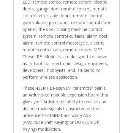
LED, remote stereo, remote control electric
doors, garage door remote control, remote
control retractable doors, remote control
gate volume, pan doors, remote control door
opener, the door closing machine control
system, remote control curtains, alarm host,
alarm, remote control motorcycle, electric
remote control cars, remote control MP3.
These RF Modules are designed to serve
as a tool for electronic design engineers,
developers, hobbyists and students to
perform wireless application.
These 433MHz Receiver/Transmitter pair is
an Arduino-compatible expansion board that
gives your Arduino the ability to receive and
decode radio signals transmitted on the
unlicensed 433MHz band using ASK
(Amplitude Shift Keying) or OOK (On-Off
Keying) modulation.