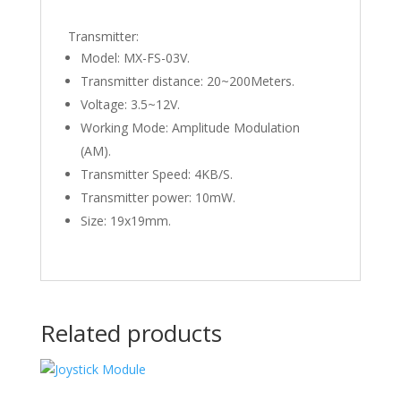
Transmitter:
Model: MX-FS-03V.
Transmitter distance: 20~200Meters.
Voltage: 3.5~12V.
Working Mode: Amplitude Modulation
(AM).
Transmitter Speed: 4KB/S.
Transmitter power: 10mW.
Size: 19x19mm.
Related products