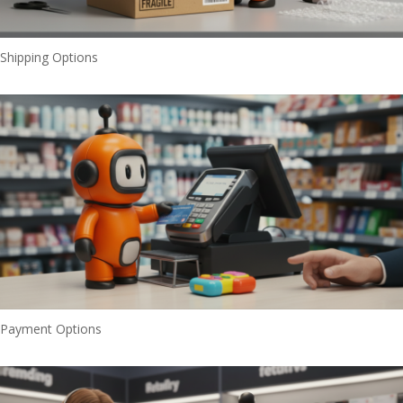
Shipping Options
Payment Options