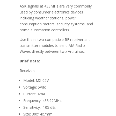
ASK signals at 433MHz are very commonly
used by consumer electronics devices
including weather stations, power
consumption meters, security systems, and
home automation controllers.
Use these two compatible RF receiver and
transmitter modules to send AM Radio
Waves directly between two Ardruinos.
Brief Data:
Receiver:
Model: MX-05V.
Voltage: 5Vdc.
Current: 4mA.
Frequency: 433.92MHz.
Sensitivity: -105 dB.
Size: 30x14x7mm.