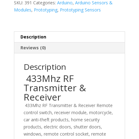
SKU:
391
Categories:
Arduino
,
Arduino Sensors &
quantity
Modules
,
Prototyping
,
Prototyping Sensors
Description
Reviews (0)
Description
433Mhz RF
Transmitter &
Receiver
433Mhz RF Transmitter & Receiver Remote
control switch, receiver module, motorcycle,
car anti-theft products, home security
products, electric doors, shutter doors,
windows, remote control socket, remote