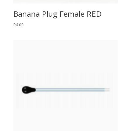
Banana Plug Female RED
R
4.00