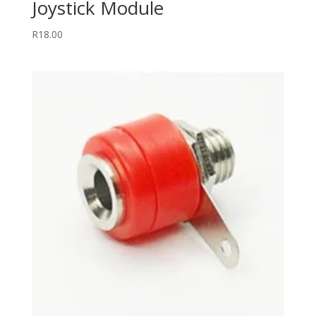
Joystick Module
R
18.00