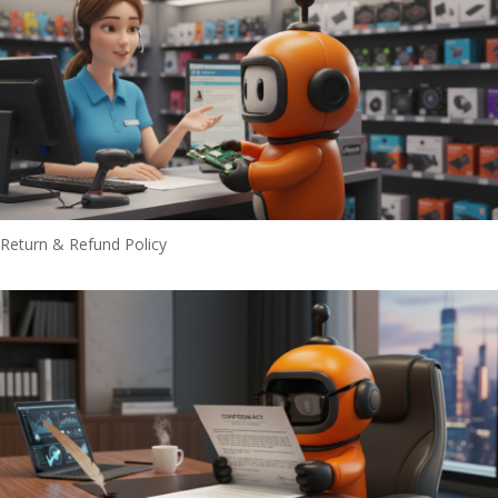
Return & Refund Policy