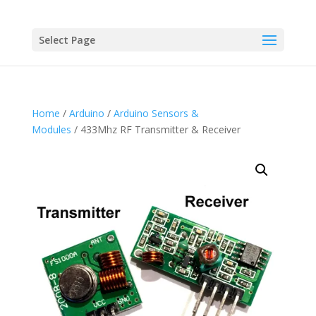
Select Page
Home
/
Arduino
/
Arduino Sensors &
Modules
/ 433Mhz RF Transmitter & Receiver